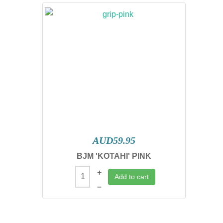
AUD59.95
BJM 'KOTAHI' PINK
+
Add to cart
–