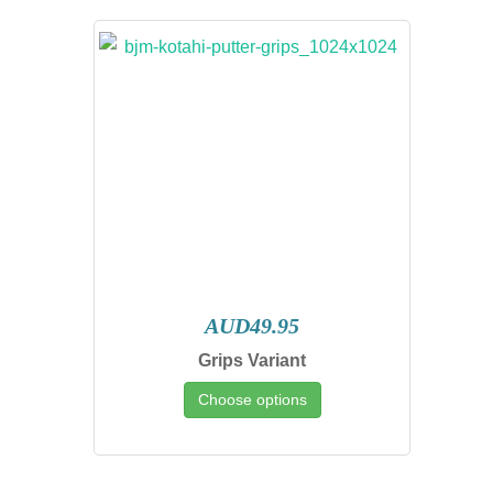
AUD49.95
Grips Variant
Choose options