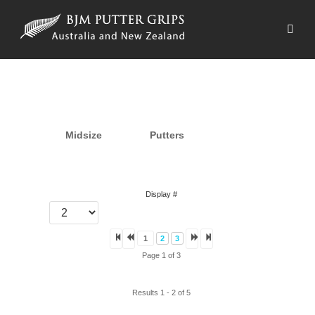
Midsize
Putters
Display #
1
2
3
Page 1 of 3
Results 1 - 2 of 5