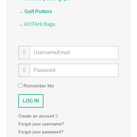
→ Golf Putters
→ KOTAHI Bags
Remember Me
Create an account
Forgot your username?
Forgot your password?