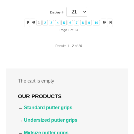
Display #
1
2
3
4
5
6
7
8
9
10
Page 1 of 13
Results 1 - 2 of 26
The cart is empty
OUR PRODUCTS
→
Standard putter grips
→
Undersized putter grips
→
Midsize putter grips