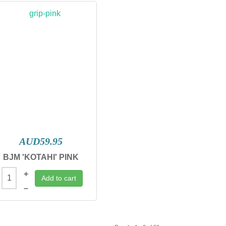
AUD59.95
BJM 'KOTAHI' PINK
+
Add to cart
–