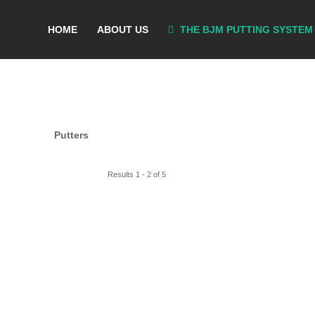
HOME
ABOUT US
THE BJM PUTTING SYSTEM
Putters
Results 1 - 2 of 5