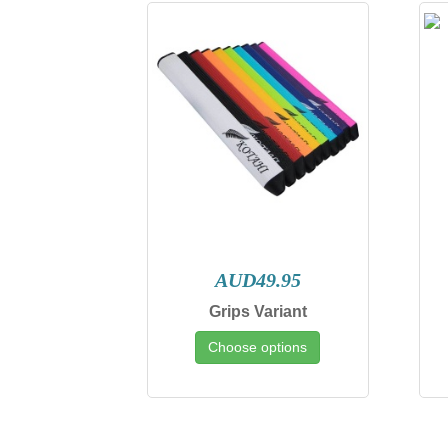
AUD49.95
Grips Variant
Choose options