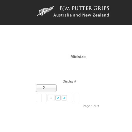
Midsize
Display #
2
1
2
3
Page 1 of 3