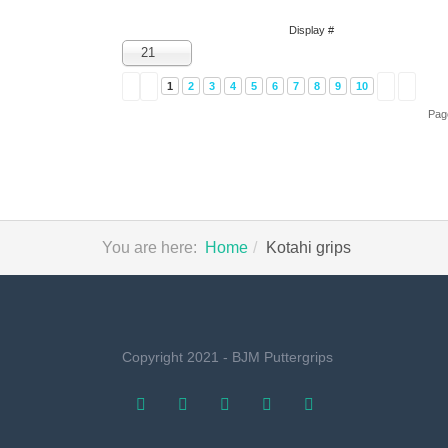
Display #
21
1
2
3
4
5
6
7
8
9
10
Pag
You are here:
Home
Kotahi grips
Copyright 2021 - BJM Puttergrips