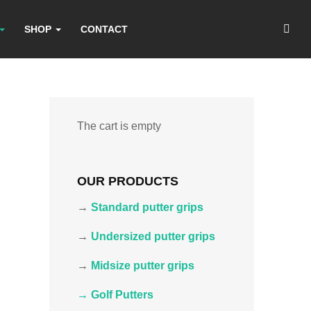
SHOP
CONTACT
The cart is empty
OUR PRODUCTS
→
Standard putter grips
→
Undersized putter grips
→
Midsize putter grips
→ Golf Putters