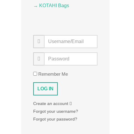
→ KOTAHI Bags
Remember Me
Create an account
Forgot your username?
Forgot your password?