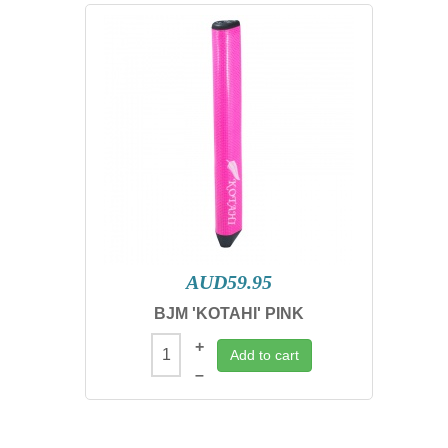
AUD59.95
BJM 'KOTAHI' PINK
+
Add to cart
–