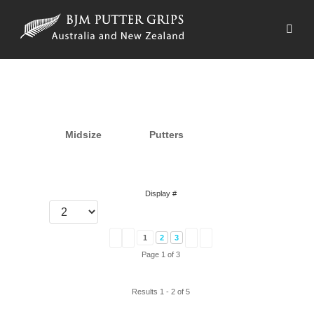
Midsize
Putters
Display #
1
2
3
Page 1 of 3
Results 1 - 2 of 5