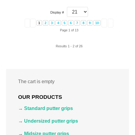
Display #
1
2
3
4
5
6
7
8
9
10
Page 1 of 13
Results 1 - 2 of 26
The cart is empty
OUR PRODUCTS
→
Standard putter grips
→
Undersized putter grips
→
Midsize putter grips