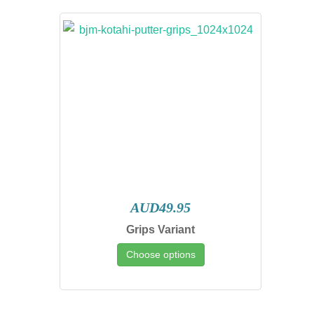
AUD49.95
Grips Variant
Choose options