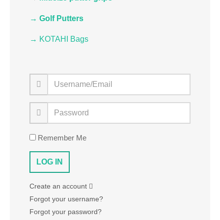
→ Golf Putters
→ KOTAHI Bags
Remember Me
Create an account
Forgot your username?
Forgot your password?