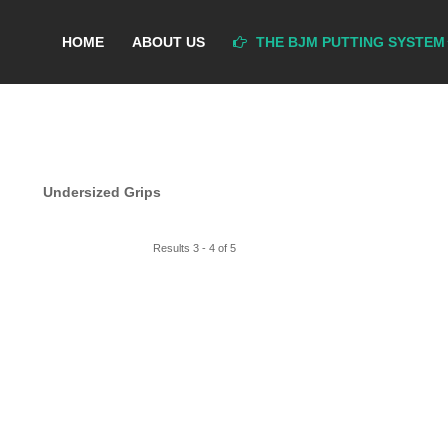
HOME
ABOUT US
THE BJM PUTTING SYSTEM
Undersized Grips
Results 3 - 4 of 5