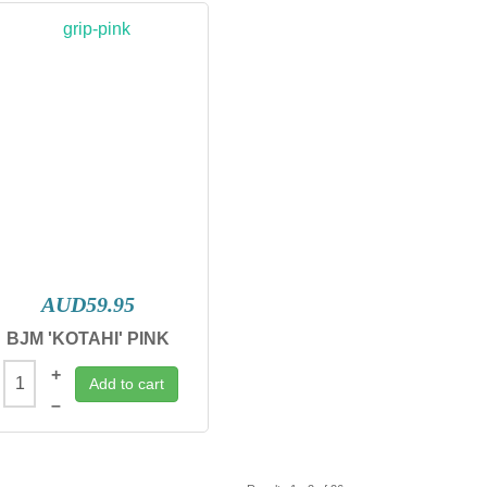
AUD59.95
BJM 'KOTAHI' PINK
+
Add to cart
–