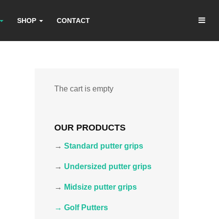
SHOP
CONTACT
The cart is empty
OUR PRODUCTS
→
Standard putter grips
→
Undersized putter grips
→
Midsize putter grips
→ Golf Putters