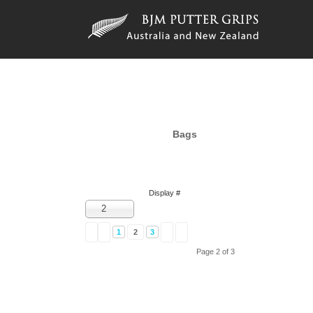
Bags
Display #
2
1
2
3
Page 2 of 3