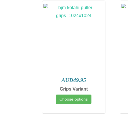
AUD49.95
Grips Variant
Choose options