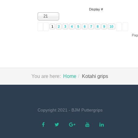
Display #
21
1
2
3
4
5
6
7
8
9
10
Pag
You are here:
Home
Kotahi grips
Copyright 2021 - BJM Puttergrips