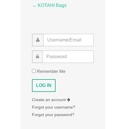
→ KOTAHI Bags
Remember Me
Create an account
Forgot your username?
Forgot your password?