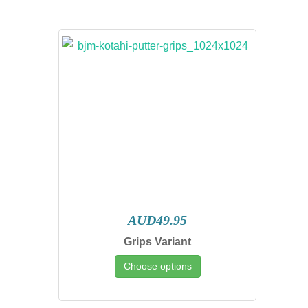
AUD49.95
Grips Variant
Choose options