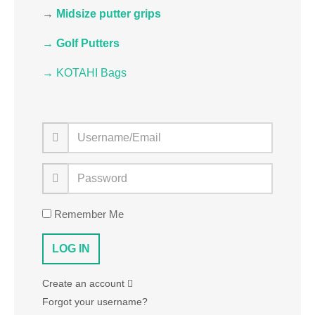
→
Midsize putter grips
→ Golf Putters
→ KOTAHI Bags
Remember Me
Create an account
Forgot your username?