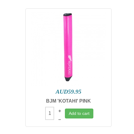
AUD59.95
BJM 'KOTAHI' PINK
+
Add to cart
–