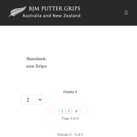
Standard-
size Grips
Display #
1
2
3
Page 3 of 3
Results 5 - 5 of 5