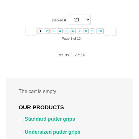
Display #
1
2
3
4
5
6
7
8
9
10
Page 1 of 13
Results 1 - 2 of 26
The cart is empty
OUR PRODUCTS
→
Standard putter grips
→
Undersized putter grips