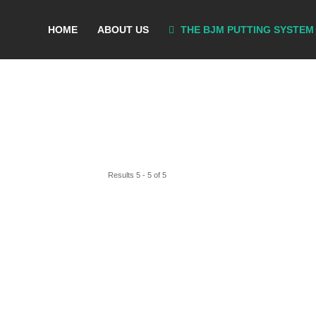
HOME
ABOUT US
THE BJM PUTTING SYSTEM
Results 5 - 5 of 5