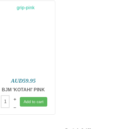
AUD59.95
BJM 'KOTAHI' PINK
+
Add to cart
–