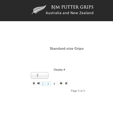
Standard-size Grips
Display #
2
1
2
3
Page 3 of 3