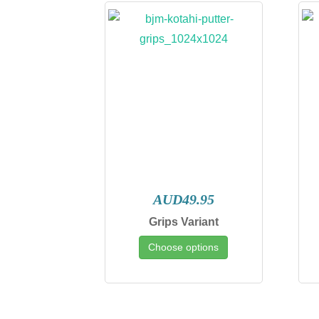
AUD49.95
Grips Variant
Choose options