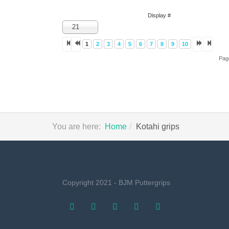
Display #
21
1
2
3
4
5
6
7
8
9
10
Pag
You are here:
Home
Kotahi grips
Copyright 2021 - BJM Puttergrips