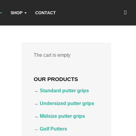
SHOP
CONTACT
The cart is empty
OUR PRODUCTS
→
Standard putter grips
→
Undersized putter grips
→
Midsize putter grips
→ Golf Putters