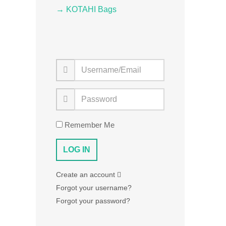
→ KOTAHI Bags
Remember Me
Create an account
Forgot your username?
Forgot your password?