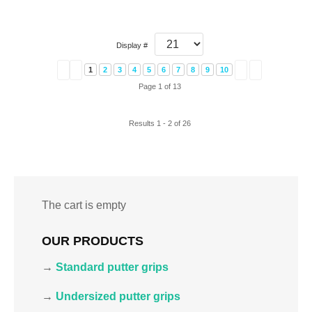
Display #
1
2
3
4
5
6
7
8
9
10
Page 1 of 13
Results 1 - 2 of 26
The cart is empty
OUR PRODUCTS
→
Standard putter grips
→
Undersized putter grips