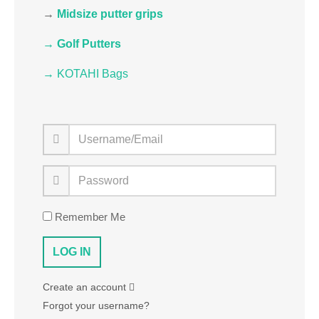
→
Midsize putter grips
→ Golf Putters
→ KOTAHI Bags
Remember Me
Create an account
Forgot your username?