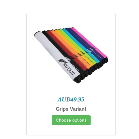
AUD49.95
Grips Variant
Choose options