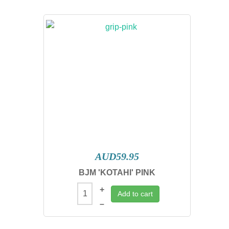
AUD59.95
BJM 'KOTAHI' PINK
+
Add to cart
–