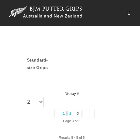
Standard-
size Grips
Display #
1
2
3
Page 3 of 3
Results 5 - 5 of 5