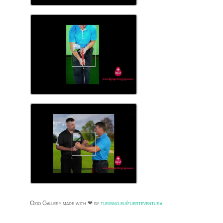
Ozio Gallery made with ❤ by
turismo.eu/fuerteventura