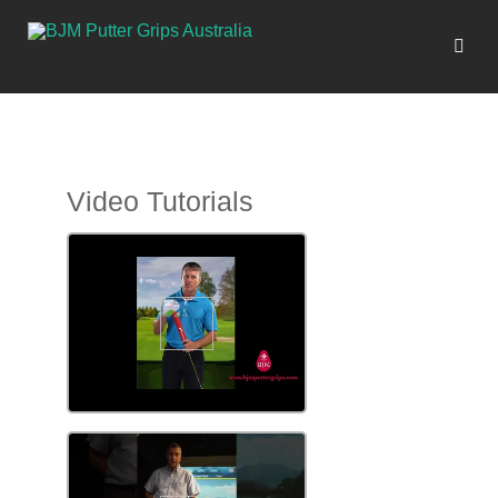
Video Tutorials