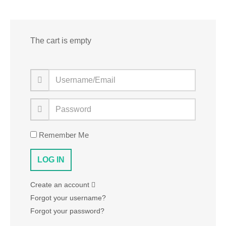
The cart is empty
Remember Me
Create an account
Forgot your username?
Forgot your password?